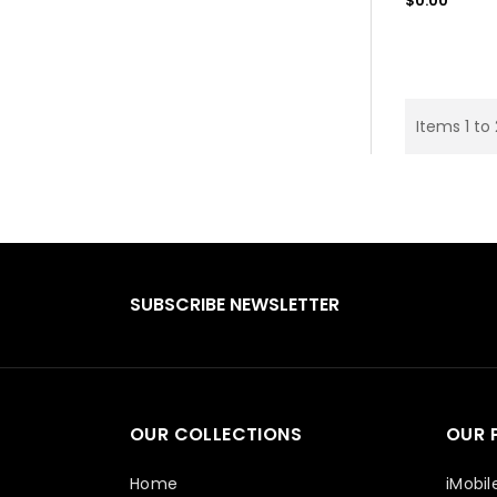
$0.00
price
Items 1 to
SUBSCRIBE NEWSLETTER
OUR COLLECTIONS
OUR 
Home
iMobil