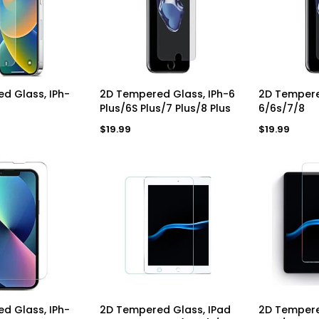
a
a
r
r
p
p
r
r
i
i
c
c
e
e
D TO CART
ADD TO CART
AD
d Glass, IPh-
2D Tempered Glass, IPh-6
2D Tempere
Plus/6S Plus/7 Plus/8 Plus
6/6s/7/8
Regular
Regular
$19.99
$19.99
price
price
D TO CART
ADD TO CART
AD
d Glass, IPh-
2D Tempered Glass, IPad
2D Tempere