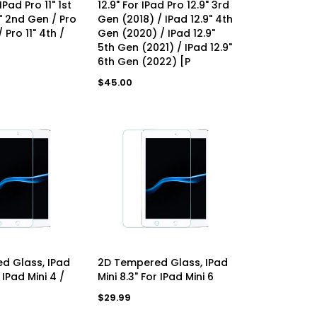
 IPad Pro 11" 1st
12.9" For IPad Pro 12.9" 3rd
1" 2nd Gen / Pro
Gen (2018) / IPad 12.9" 4th
 Pro 11" 4th /
Gen (2020) / IPad 12.9"
5th Gen (2021) / IPad 12.9"
6th Gen (2022) [P
Regular
$45.00
price
D TO CART
ADD TO CART
d Glass, IPad
2D Tempered Glass, IPad
 IPad Mini 4 /
Mini 8.3" For IPad Mini 6
Regular
$29.99
price