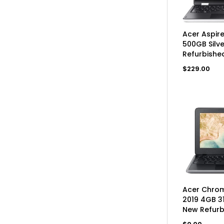
AD
Acer Aspir
500GB Silv
Refurbishe
Regular
$229.00
price
UN
Acer Chrom
2019 4GB 3
New Refurb
Regular