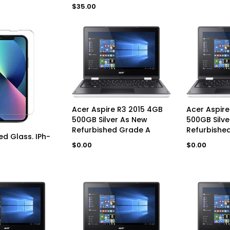
price
Regular
$35.00
price
UNAVAILABLE
UN
Acer Aspire R3 2015 4GB
Acer Aspire
500GB Silver As New
500GB Silve
Refurbished Grade A
Refurbished
D TO CART
d Glass. IPh-
Regular
Regular
$0.00
$0.00
price
price