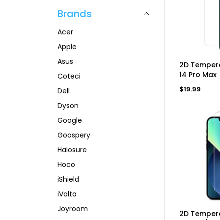
p
l
a
Brands
r
a
r
i
r
p
c
p
r
Acer
e
r
i
i
c
Apple
c
e
Asus
e
AD
2D Tempere
14 Pro Max
Coteci
Regular
$19.99
Dell
price
Dyson
Google
Goospery
Halosure
Hoco
iShield
iVolta
Joyroom
AD
2D Tempere