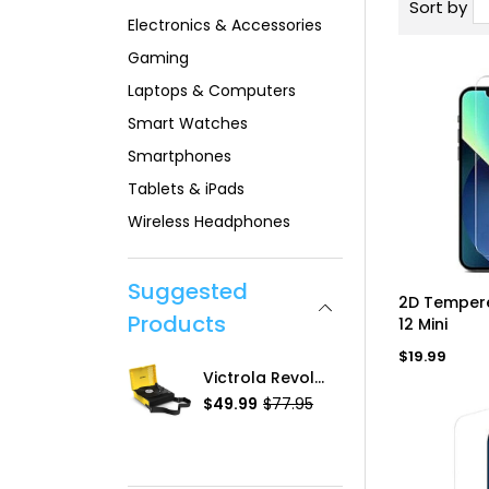
Sort by
Electronics & Accessories
Gaming
Laptops & Computers
Smart Watches
Smartphones
Tablets & iPads
Wireless Headphones
Suggested
AD
2D Tempere
Products
12 Mini
Regular
$19.99
price
2D Tempered Glass, IPh-12 Mini
Victrola Revolution GO Portable Turntable
.99
$49.99
$77.95
R
$13.99
S
R
e
a
e
g
l
g
u
e
u
l