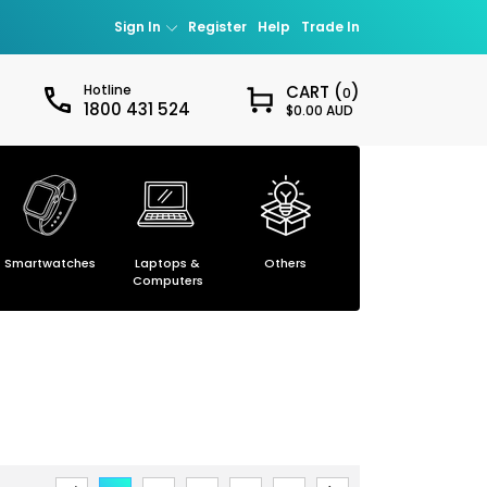
Sign In
Register
Help
Trade In
Hotline
CART (
)
0
1800 431 524
$0.00 AUD
Sign in
our password?
Smartwatches
Laptops &
Others
Smartphones
ccount
Computers