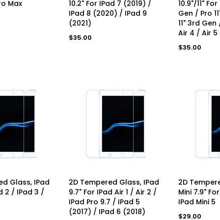
ro Max
10.2" For IPad 7 (2019) /
10.9"/11" For
IPad 8 (2020) / IPad 9
Gen / Pro 1
(2021)
11" 3rd Gen /
Air 4 / Air 5
Regular
$35.00
price
Regular
$35.00
price
D TO CART
ADD TO CART
AD
d Glass, IPad
2D Tempered Glass, IPad
2D Tempere
d 2 / IPad 3 /
9.7" For IPad Air 1 / Air 2 /
Mini 7.9" For
IPad Pro 9.7 / IPad 5
IPad Mini 5
(2017) / IPad 6 (2018)
Regular
$29.00