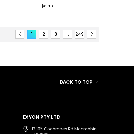
Regular
$0.00
price
1
2
3
…
249
BACK TO TOP
EXYON PTY LTD
12 105 Cochranes Rd Moorabbin