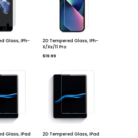
a
a
r
r
p
p
r
r
i
i
c
c
e
e
D TO CART
ADD TO CART
d Glass, IPh-
2D Tempered Glass, IPh-
X/Xs/11 Pro
Regular
$19.99
price
D TO CART
ADD TO CART
d Glass, IPad
2D Tempered Glass, IPad