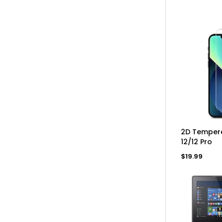
price
AD
2D Tempere
12/12 Pro
Regular
$19.99
price