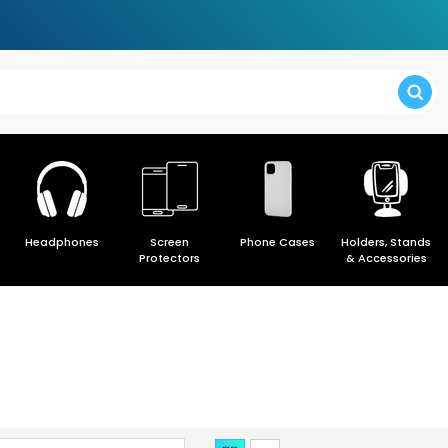
> Forgot y
Headphones
Screen
Phone Cases
Holders, Stands
> Create a
Protectors
& Accessories