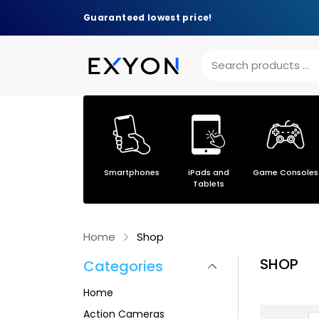
Guaranteed lowest price!
Others
Smartphones
iPads and
Game Consoles
s
Tablets
Home
Shop
SHOP
Categories
Home
Action Cameras