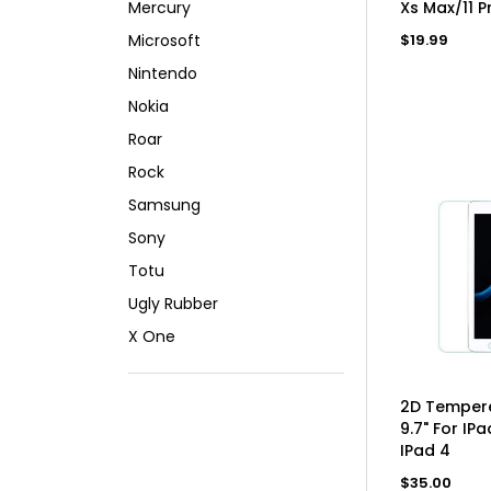
Mercury
Xs Max/11 P
Regular
Microsoft
$19.99
price
Nintendo
Nokia
Roar
Rock
Samsung
Sony
Totu
Ugly Rubber
X One
AD
2D Tempere
9.7" For IPa
IPad 4
Regular
$35.00