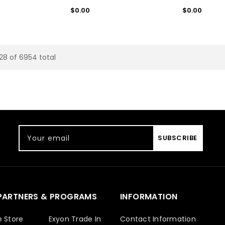
Regular
Regular
$0.00
$0.00
price
price
 28 of 6954 total
Your email
SUBSCRIBE
PARTNERS & PROGRAMS
INFORMATION
e Store
Exyon Trade In
Contact Information