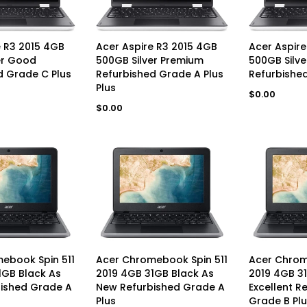
D TO CART
UNAVAILABLE
UN
e R3 2015 4GB
Acer Aspire R3 2015 4GB
Acer Aspire
er Good
500GB Silver Premium
500GB Silv
d Grade C Plus
Refurbished Grade A Plus
Refurbishe
Plus
Regular
$0.00
price
Regular
$0.00
price
AVAILABLE
UNAVAILABLE
UN
ebook Spin 511
Acer Chromebook Spin 511
Acer Chrom
1GB Black As
2019 4GB 31GB Black As
2019 4GB 3
ished Grade A
New Refurbished Grade A
Excellent R
Plus
Grade B Plu