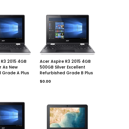
AVAILABLE
UNAVAILABLE
 R3 2015 4GB
Acer Aspire R3 2015 4GB
r As New
500GB Silver Excellent
 Grade A Plus
Refurbished Grade B Plus
Regular
$0.00
price