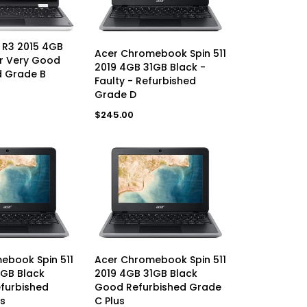
AVAILABLE
 R3 2015 4GB
ADD TO CART
Acer Chromebook Spin 511
er Very Good
2019 4GB 31GB Black -
d Grade B
Faulty - Refurbished
Grade D
Regular
$245.00
price
AVAILABLE
UNAVAILABLE
ebook Spin 511
Acer Chromebook Spin 511
1GB Black
2019 4GB 31GB Black
efurbished
Good Refurbished Grade
s
C Plus