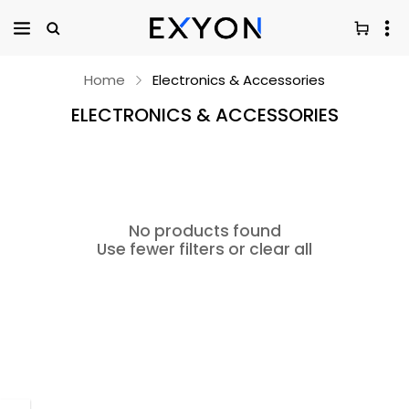
Home
Electronics & Accessories
ELECTRONICS & ACCESSORIES
No products found
Use fewer filters or
clear all