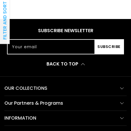
FILTER AND SORT
SUBSCRIBE NEWSLETTER
Your email
SUBSCRIBE
BACK TO TOP
OUR COLLECTIONS
Our Partners & Programs
INFORMATION