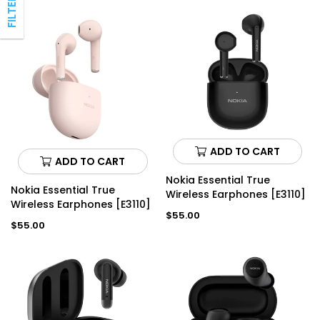
ADD TO CART
ADD TO CART
Nokia Essential True
Nokia Essential True
Wireless Earphones [E3110]
Wireless Earphones [E3110]
Regular
$55.00
Regular
$55.00
price
price