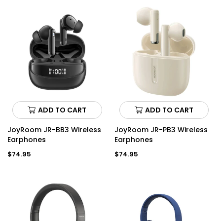
ADD TO CART
ADD TO CART
JoyRoom JR-BB3 Wireless
JoyRoom JR-PB3 Wireless
Earphones
Earphones
Regular
Regular
$74.95
$74.95
price
price