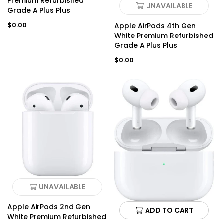
Premium Refurbished
UNAVAILABLE
Grade A Plus Plus
Regular
$0.00
Apple AirPods 4th Gen
price
White Premium Refurbished
Grade A Plus Plus
Regular
$0.00
price
UNAVAILABLE
Apple AirPods 2nd Gen
ADD TO CART
White Premium Refurbished