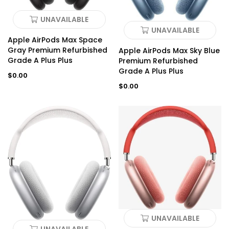
UNAVAILABLE
UNAVAILABLE
Apple AirPods Max Space
Gray Premium Refurbished
Apple AirPods Max Sky Blue
Grade A Plus Plus
Premium Refurbished
Grade A Plus Plus
Regular
$0.00
price
Regular
$0.00
price
UNAVAILABLE