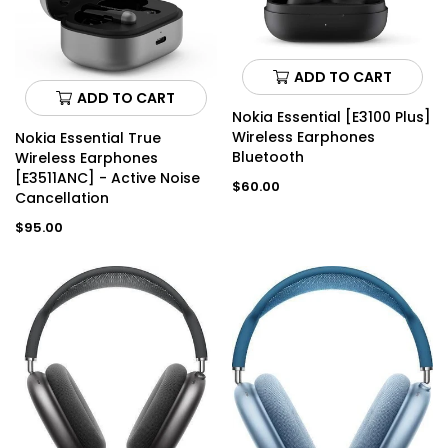
ADD TO CART
ADD TO CART
Nokia Essential [E3100 Plus]
Wireless Earphones
Nokia Essential True
Bluetooth
Wireless Earphones
[E3511ANC] - Active Noise
Regular
$60.00
Cancellation
price
Regular
$95.00
price