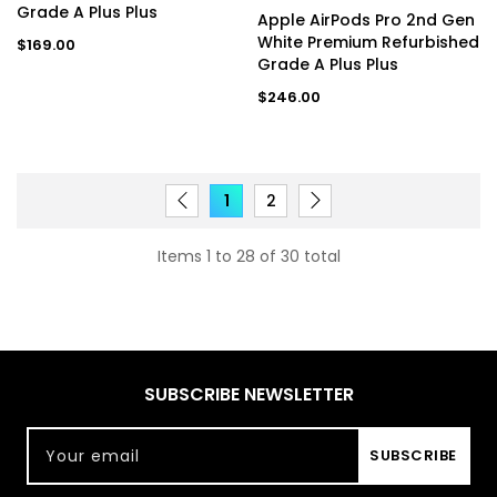
Grade A Plus Plus
Apple AirPods Pro 2nd Gen
White Premium Refurbished
Regular
$169.00
price
Grade A Plus Plus
Regular
$246.00
price
1
2
Items 1 to 28 of 30 total
SUBSCRIBE NEWSLETTER
Your email
SUBSCRIBE