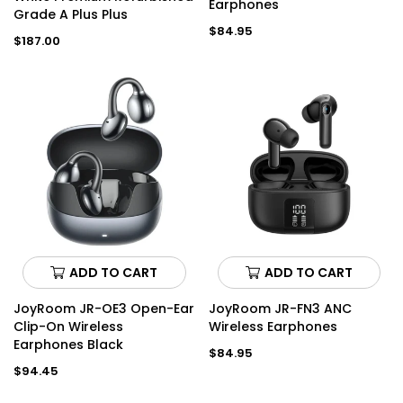
Earphones
Grade A Plus Plus
Regular
$84.95
Regular
$187.00
price
price
ADD TO CART
ADD TO CART
JoyRoom JR-OE3 Open-Ear
JoyRoom JR-FN3 ANC
Clip-On Wireless
Wireless Earphones
Earphones Black
Regular
$84.95
price
Regular
$94.45
price