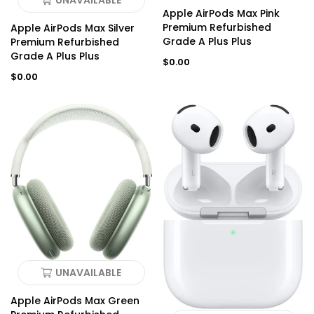
UNAVAILABLE
Apple AirPods Max Pink
Premium Refurbished
Apple AirPods Max Silver
Grade A Plus Plus
Premium Refurbished
Grade A Plus Plus
Regular
$0.00
price
Regular
$0.00
price
UNAVAILABLE
Apple AirPods Max Green