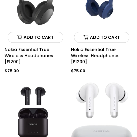
ADD TO CART
ADD TO CART
Nokia Essential True
Nokia Essential True
Wireless Headphones
Wireless Headphones
[E1200]
[E1200]
Regular
Regular
$75.00
$75.00
price
price