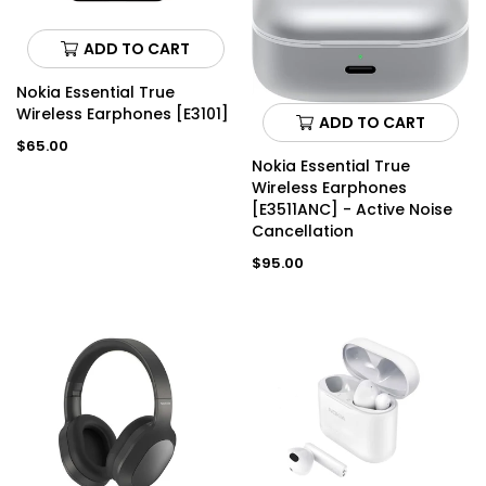
ADD TO CART
Nokia Essential True
Wireless Earphones [E3101]
ADD TO CART
Regular
$65.00
price
Nokia Essential True
Wireless Earphones
[E3511ANC] - Active Noise
Cancellation
Regular
$95.00
price