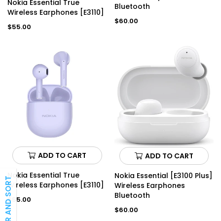
Nokia Essential True
Bluetooth
Wireless Earphones [E3110]
Regular
$60.00
Regular
$55.00
price
price
ADD TO CART
ADD TO CART
Nokia Essential True
Nokia Essential [E3100 Plus]
FILTER AND SORT
Wireless Earphones [E3110]
Wireless Earphones
Bluetooth
Regular
$55.00
price
Regular
$60.00
price