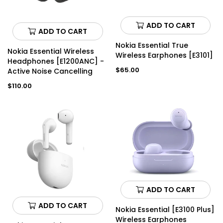
ADD TO CART
ADD TO CART
Nokia Essential True
Nokia Essential Wireless
Wireless Earphones [E3101]
Headphones [E1200ANC] -
Regular
$65.00
Active Noise Cancelling
price
Regular
$110.00
price
ADD TO CART
ADD TO CART
Nokia Essential [E3100 Plus]
Wireless Earphones