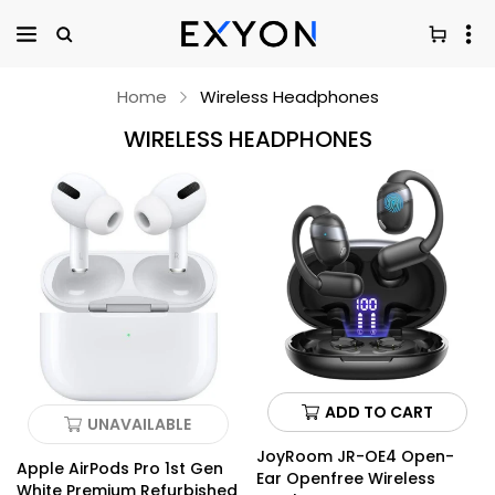
Home
Wireless Headphones
WIRELESS HEADPHONES
ADD TO CART
UNAVAILABLE
JoyRoom JR-OE4 Open-
Apple AirPods Pro 1st Gen
Ear Openfree Wireless
White Premium Refurbished