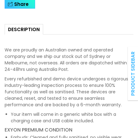
Share
DESCRIPTION
We are proudly an Australian owned and operated
PRODUCT SIDEBAR
company and we ship our stock out of Sydney or
Melbourne, not overseas. All orders are dispatched within
24-48hrs using Australia Post.
Every refurbished and demo device undergoes a rigorous,
industry-leading inspection process to ensure 100%
functionality as well as sanitised. These devices are
cleaned, reset, and tested to ensure seamless
performance and are backed by a 6-month warranty.
Your item will come in a generic white box with a
charging case and USB cable included.
EXYON PREMIUM CONDITION
Earbuds: Cleaned and fully sanitised, no visible wear