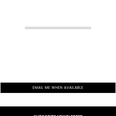
EMAIL ME WHEN AVAILABLE