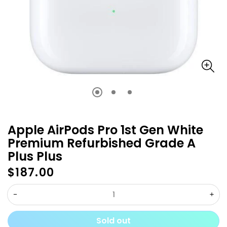
Apple AirPods Pro 1st Gen White
Premium Refurbished Grade A
Plus Plus
$187.00
Regular
price
Decrease
Inc
quantity
qua
Sold out