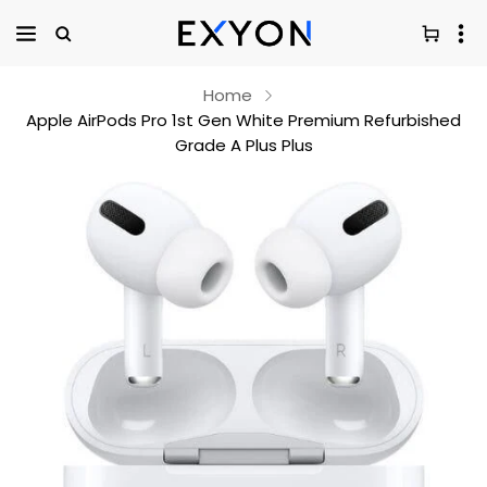
Home
Apple AirPods Pro 1st Gen White Premium Refurbished
Grade A Plus Plus