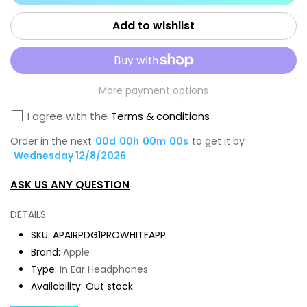
for
for
Apple
App
Add to wishlist
AirPods
Air
Pro
Pro
1st
1st
More payment options
Gen
Ge
White
Whi
I agree with the
Terms & conditions
Premium
Pr
Order in the next
00
d
00
h
00
m
00
s
to get it by
Refurbished
Ref
Wednesday 12/8/2026
Grade
Gr
ASK US ANY QUESTION
A
A
Plus
Plu
DETAILS
Plus
Plu
SKU:
APAIRPDG1PROWHITEAPP
Brand:
Apple
Type:
In Ear Headphones
Availability:
Out stock