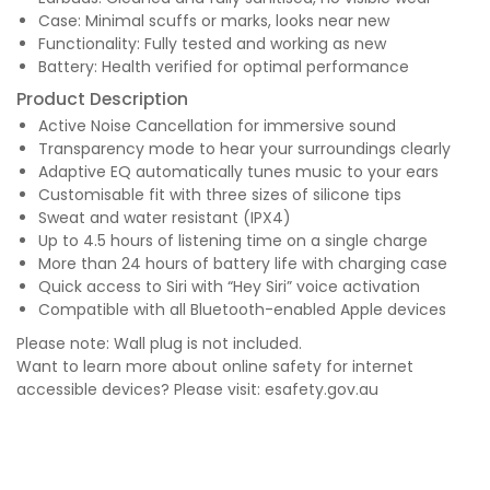
Case: Minimal scuffs or marks, looks near new
Functionality: Fully tested and working as new
Battery: Health verified for optimal performance
Product Description
Active Noise Cancellation for immersive sound
Transparency mode to hear your surroundings clearly
Adaptive EQ automatically tunes music to your ears
Customisable fit with three sizes of silicone tips
Sweat and water resistant (IPX4)
Up to 4.5 hours of listening time on a single charge
More than 24 hours of battery life with charging case
Quick access to Siri with “Hey Siri” voice activation
Compatible with all Bluetooth-enabled Apple devices
Please note: Wall plug is not included.
Want to learn more about online safety for internet
accessible devices? Please visit:
esafety.gov.au