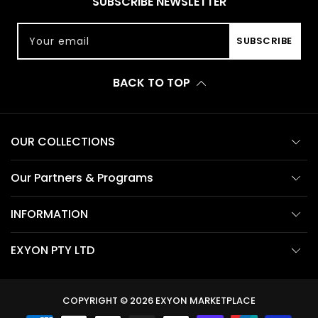
SUBSCRIBE NEWSLETTER
Your email
SUBSCRIBE
BACK TO TOP
OUR COLLECTIONS
Our Partners & Programs
INFORMATION
EXYON PTY LTD
COPYRIGHT © 2026
EXYON MARKETPLACE