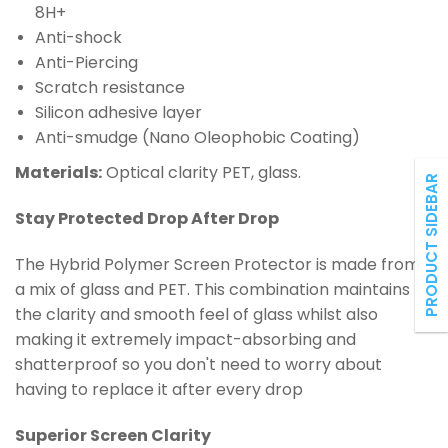
8H+
Anti-shock
Anti-Piercing
Scratch resistance
Silicon adhesive layer
Anti-smudge (Nano Oleophobic Coating)
Materials:
Optical clarity PET, glass.
PRODUCT SIDEBAR
Stay Protected Drop After Drop
The Hybrid
Polymer
Screen Protector is made from
a mix of glass and PET. This combination maintains
the clarity and smooth feel of glass whilst also
making it extremely impact-absorbing and
shatterproof so you don't need to worry about
having to replace it after every drop
Superior Screen Clarity