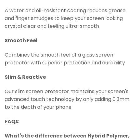
A water and oil-resistant coating reduces grease
and finger smudges to keep your screen looking
crystal clear and feeling ultra-smooth
Smooth Feel
Combines the smooth feel of a glass screen
protector with superior protection and durability
Slim & Reactive
Our slim screen protector maintains your screen's
advanced touch technology by only adding 0.3mm
to the depth of your phone
FAQs:
What's the difference between Hybrid
Polymer
,