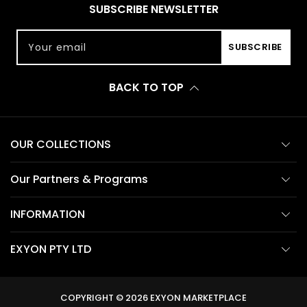
SUBSCRIBE NEWSLETTER
Your email
SUBSCRIBE
BACK TO TOP
OUR COLLECTIONS
Our Partners & Programs
INFORMATION
EXYON PTY LTD
COPYRIGHT © 2026
EXYON MARKETPLACE