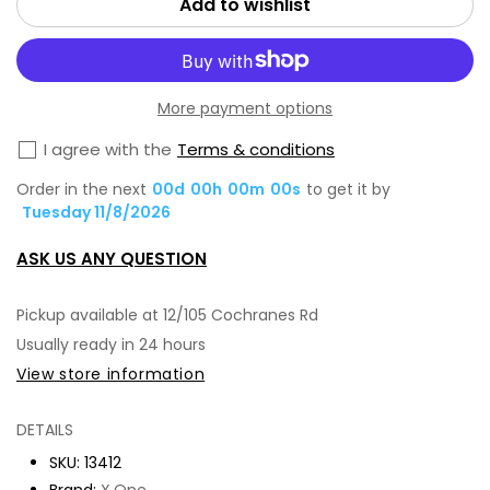
Add to wishlist
One
On
Extreme
Ext
Shock
Sh
More payment options
Eliminator
Eli
Screen
Scr
I agree with the
Terms & conditions
Protector,
Pro
Order in the next
00
d
00
h
00
m
00
s
to get it by
iPh-
iPh
Tuesday 11/8/2026
16
16
ASK US ANY QUESTION
Pro
Pro
Max
Ma
Pickup available at
12/105 Cochranes Rd
Usually ready in 24 hours
View store information
DETAILS
SKU:
13412