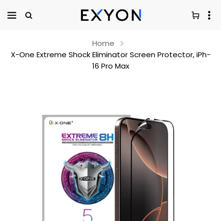
Home
X-One Extreme Shock Eliminator Screen Protector, iPh-
16 Pro Max