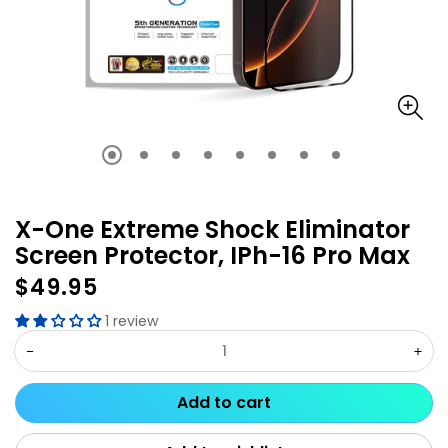
X-One Extreme Shock Eliminator
Screen Protector, IPh-16 Pro Max
$49.95
Regular
price
1 review
Decrease
Inc
quantity
qua
Add to cart
for
for
X-
X-