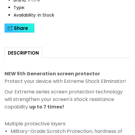
Brand:
X.One
Type:
Availability:
In Stock
Share
DESCRIPTION
NEW 5th Generation screen protector
Protect your device with Extreme Shock Eliminator!
Our Extreme series screen protection technology
will strengthen your screen's shock resistance
capability
up to 7 times!
Multiple protective layers:
Military-Grade Scratch Protection, hardness of