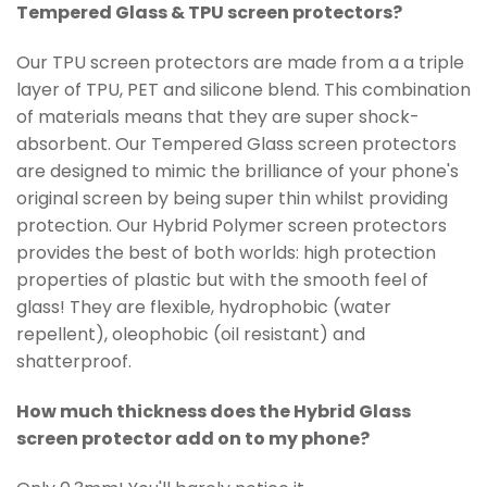
Tempered Glass & TPU screen protectors?
Our TPU screen protectors are made from a a triple
layer of TPU, PET and silicone blend. This combination
of materials means that they are super shock-
absorbent. Our Tempered Glass screen protectors
are designed to mimic the brilliance of your phone's
original screen by being super thin whilst providing
protection. Our Hybrid
Polymer
screen protectors
provides the best of both worlds: high protection
properties of plastic but with the smooth feel of
glass! They are flexible, hydrophobic (water
repellent), oleophobic (oil resistant) and
shatterproof.
How much thickness does the Hybrid Glass
screen protector add on to my phone?