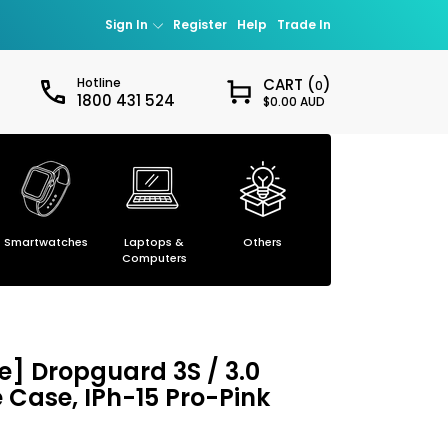
Sign In
Register
Help
Trade In
Hotline
CART (
)
0
1800 431 524
$0.00 AUD
Sign in
our password?
Smartwatches
Laptops &
Others
Smartphones
ccount
Computers
] Dropguard 3S / 3.0
e Case, IPh-15 Pro-Pink