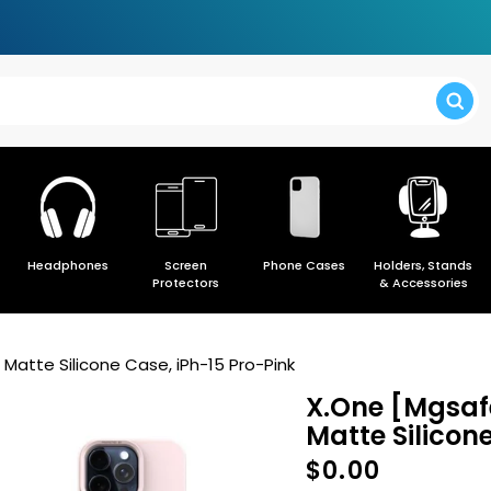
> Forgot y
Headphones
Screen
Phone Cases
Holders, Stands
> Create a
Protectors
& Accessories
Matte Silicone Case, iPh-15 Pro-Pink
X.One [Mgsafe
Matte Silicon
$0.00
Regular
price