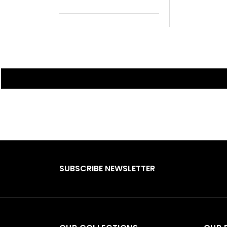
SUBSCRIBE NEWSLETTER