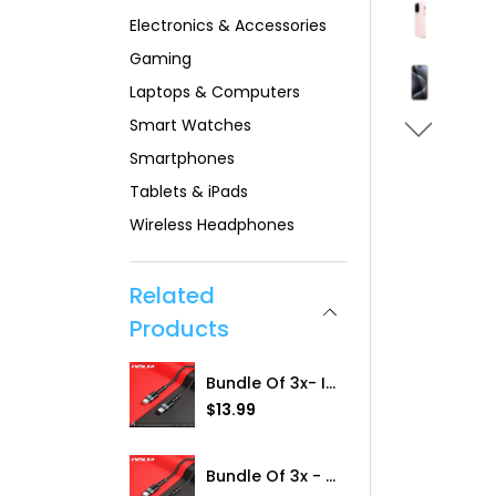
Electronics & Accessories
Gaming
Laptops & Computers
Smart Watches
Smartphones
Tablets & iPads
Wireless Headphones
Related
Products
Bundle Of 3x- IVolta [RC-102a) 60W BoostCharge 1m Braided Type-C To Type-C Cable
R
$13.99
e
g
u
Bundle Of 3x - IVolta [RC-1021] 20W BoostCharge 1m Braided Type-C To Lightning
l