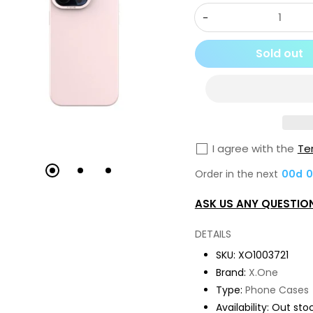
Decrease
quantity
Sold out
for
X.One
[Mgsafe]
Dropguard
3S
I agree with the
Te
/
Order in the next
00
d
0
3.0
Matte
ASK US ANY QUESTIO
Silicone
Case,
DETAILS
iPh-
SKU:
XO1003721
15
Brand:
X.One
Pro-
Type:
Phone Cases
Pink
Availability:
Out sto