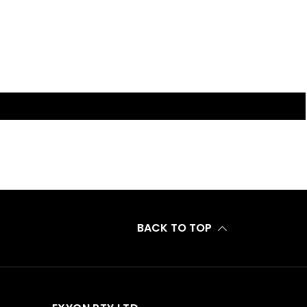
BACK TO TOP