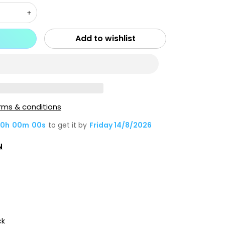
Increase
quantity
Add to wishlist
for
X.One
[Mgsafe]
Dropguard
3S
rms & conditions
/
0
h
00
m
00
s
to get it by
Friday 14/8/2026
3.0
Matte
N
Silicone
Case,
iPh-
15
Pro-
Pink
ck