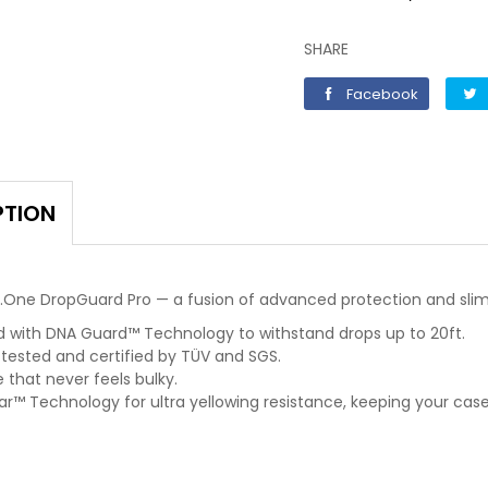
SHARE
Faceboo
Facebook
PTION
X.One DropGuard Pro — a fusion of advanced protection and slim
d with DNA Guard™ Technology to withstand drops up to 20ft.
 tested and certified by TÜV and SGS.
e that never feels bulky.
r™ Technology for ultra yellowing resistance, keeping your case 