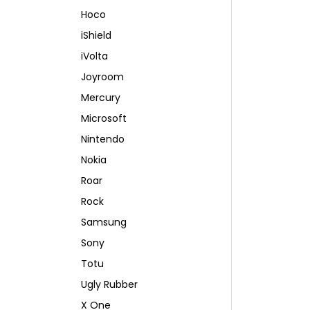
Hoco
iShield
iVolta
Joyroom
Mercury
Microsoft
Nintendo
Nokia
Roar
Rock
Samsung
Sony
Totu
Ugly Rubber
X One