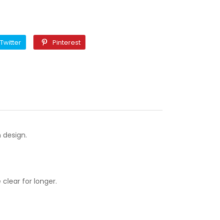
k
Twitter
Pinterest
Twitter
Pinterest
 design.
clear for longer.