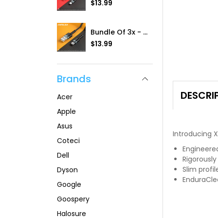
R
$13.99
a
e
r
g
p
u
r
Bundle Of 3x - IVolta (RC-100a] 3.0A BoostCharge 1m Braided USB To Type-C Cable
l
i
R
$13.99
a
c
e
r
e
g
p
u
r
Brands
l
i
a
c
r
DESCRI
e
Acer
p
r
Apple
i
Asus
c
Introducing 
e
Coteci
Engineere
Dell
Rigorously
Slim profil
Dyson
EnduraClea
Google
Goospery
Halosure