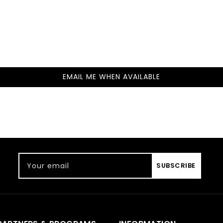
EMAIL ME WHEN AVAILABLE
Your email
SUBSCRIBE