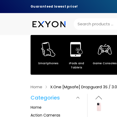
Guaranteed lowest price!
Others
Smartphones
iPads and
Game Consoles
s
Tablets
Home
X.One [Mgsafe] Dropguard 3S / 3.0 
Categories
Home
Action Cameras