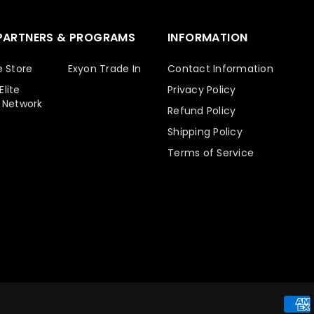
PARTNERS & PROGRAMS
INFORMATION
e Store
Exyon Trade In
Contact Information
lite
Privacy Policy
 Network
Refund Policy
Shipping Policy
Terms of Service