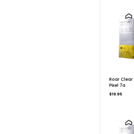
AD
Roar Clear
Pixel 7a
Regular
$19.95
price