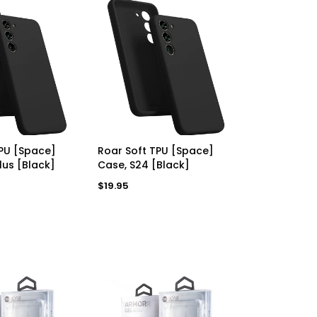
D TO CART
ADD TO CART
TPU [Space]
Roar Soft TPU [Space]
lus [Black]
Case, S24 [Black]
Regular
$19.95
price