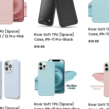
a
a
r
r
p
p
r
r
i
i
c
c
e
AD
e
Roar Soft 
D TO CART
TPU [Space]
ADD TO CART
Case, IPh-1
Roar Soft TPU [Space]
2 / 12 Pro-Pink
Case, IPh-11 Pro-Black
Regular
$19.95
price
Regular
$19.95
price
ADD TO CART
AD
Roar Soft TPU [Space]
Roar Soft 
D TO CART
TPU [Space]
Case, IPh-15 Pro Max-Blue