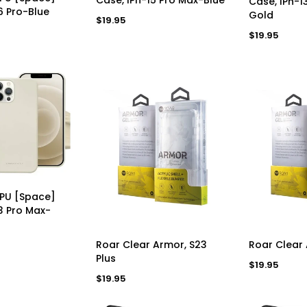
Case, IPh-1
6 Pro-Blue
Gold
Regular
$19.95
price
Regular
$19.95
price
D TO CART
TPU [Space]
3 Pro Max-
ADD TO CART
AD
Roar Clear Armor, S23
Roar Clear 
Plus
Regular
$19.95
price
Regular
$19.95
price