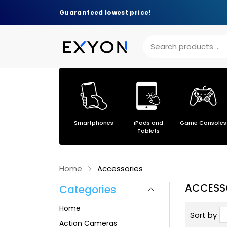
Guaranteed lowest price!
Others
Smartphones
iPads and
Game Consoles
s
Tablets
Home
Accessories
ACCESS
Categories
Home
Sort by
Action Cameras