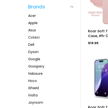
p
l
a
Brands
r
a
r
i
r
p
c
p
r
Acer
e
r
i
i
c
Apple
c
e
Asus
AD
e
Roar Soft 
Case, IPh-1
Coteci
Regular
$19.95
Dell
price
Dyson
Google
Goospery
Halosure
Hoco
iShield
iVolta
Joyroom
AD
Roar Soft 