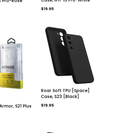
3 Pro-Rose
Regular
$19.95
price
ADD TO CART
Roar Soft TPU [Space]
Case, S23 [Black]
D TO CART
Regular
$19.95
Armor, S21 Plus
price