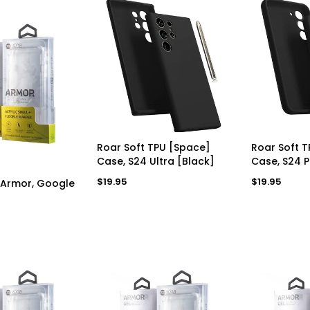
ADD TO CART
AD
Roar Soft TPU [Space]
Roar Soft 
Case, S24 Ultra [Black]
Case, S24 P
D TO CART
Regular
Regular
$19.95
$19.95
 Armor, Google
price
price