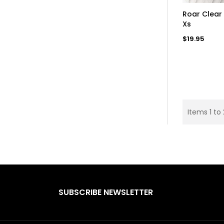
AD
Roar Clear 
Xs
Regular
$19.95
price
Items 1 to 
SUBSCRIBE NEWSLETTER