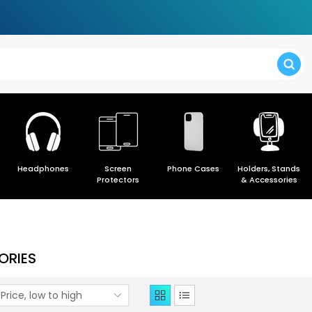
> Forgot y
Headphones
Screen
Phone Cases
Holders, Stands
> Create a
Protectors
& Accessories
ORIES
Price, low to high