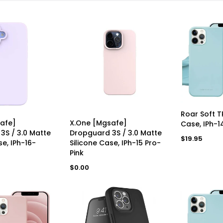
AD
Roar Soft 
AVAILABLE
UNAVAILABLE
afe]
X.One [Mgsafe]
Case, IPh-1
3S / 3.0 Matte
Dropguard 3S / 3.0 Matte
Regular
$19.95
se, IPh-16-
Silicone Case, IPh-15 Pro-
price
Pink
Regular
$0.00
Bundle Of 3x- IVolta [RC-102a) 60W BoostCharge 1m Braided Type-C To Type-C Cable
Apple IPhone 16 Pro Max 512GB Desert Titanium As New Refurbished Grade A
price
R
$162.00
R
$1,651.00
e
e
g
g
u
u
l
l