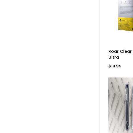
AD
Roar Clear
Ultra
Regular
$19.95
price