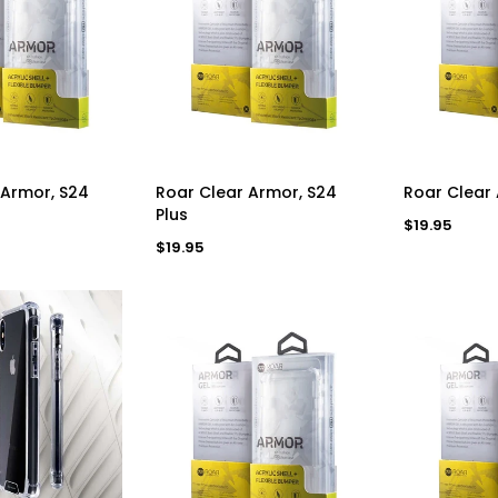
D TO CART
ADD TO CART
AD
 Armor, S24
Roar Clear Armor, S24
Roar Clear
Plus
Regular
$19.95
price
Regular
$19.95
price