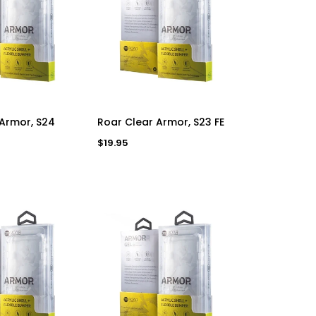
D TO CART
ADD TO CART
 Armor, S24
Roar Clear Armor, S23 FE
Regular
$19.95
price