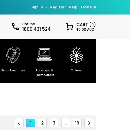
Sign In
Register
Help
Trade In
Hotline
CART (
)
0
1800 431 524
$0.00 AUD
Sign in
our password?
Smartwatches
Laptops &
Others
Smartphones
ccount
Computers
1
2
3
…
19