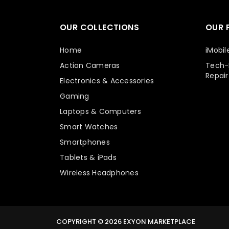
OUR COLLECTIONS
OUR 
Home
iMobil
Action Cameras
Tech-E
Repair
Electronics & Accessories
Gaming
Laptops & Computers
Smart Watches
Smartphones
Tablets & iPads
Wireless Headphones
COPYRIGHT © 2026
EXYON MARKETPLACE