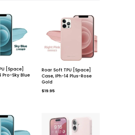
D TO CART
ADD TO CART
TPU [Space]
Roar Soft TPU [Space]
4 Pro-Sky Blue
Case, IPh-14 Plus-Rose
Gold
Regular
$19.95
price
Apple Pencil 2nd Generation Premium Refurbished Grade A++
Google Pixel 8 Pro 128GB (Obsidian) [*Renewed: As New]
R
$650.00
R
$205.00
e
e
g
g
u
u
l
l