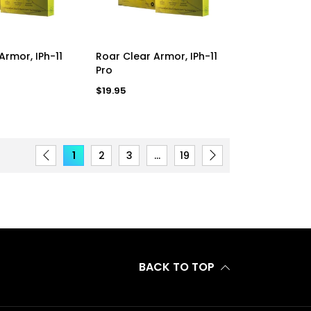
D TO CART
ADD TO CART
Armor, IPh-11
Roar Clear Armor, IPh-11
Pro
Regular
$19.95
price
1
2
3
…
19
BACK TO TOP