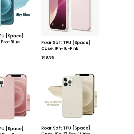
a
a
r
r
p
p
r
r
i
i
c
c
e
e
D TO CART
TPU [Space]
ADD TO CART
1 Pro-Blue
Roar Soft TPU [Space]
Case, IPh-16-Pink
Regular
$19.95
price
ADD TO CART
D TO CART
Roar Soft TPU [Space]
TPU [Space]
Case, IPh-13 Pro-White