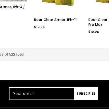
D TO CART
Armor, IPh-X /
ADD TO CART
AD
Roar Clear Armor, IPh-11
Roar Clear 
Pro Max
Regular
$19.95
price
Regular
$19.95
price
28 of 522 total
Your email
SUBSCRIBE