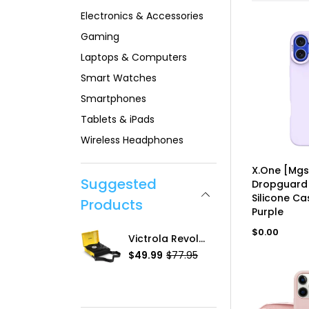
Electronics & Accessories
Gaming
Laptops & Computers
Smart Watches
Smartphones
Tablets & iPads
Wireless Headphones
UN
X.One [Mgs
Suggested
Dropguard 
Silicone Ca
Products
Purple
Regular
$0.00
2D Tempered Glass, IPh-12 Mini
Victrola Revolution GO Portable Turntable
price
.99
$49.99
$77.95
R
$13.99
S
R
e
a
e
g
l
g
u
e
u
l