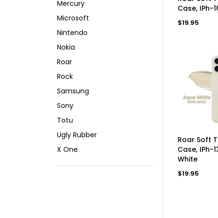
Mercury
Case, IPh-1
Microsoft
Regular
$19.95
price
Nintendo
Nokia
Roar
Rock
Samsung
Sony
Totu
Ugly Rubber
AD
Roar Soft 
X One
Case, IPh-1
White
Regular
$19.95
price