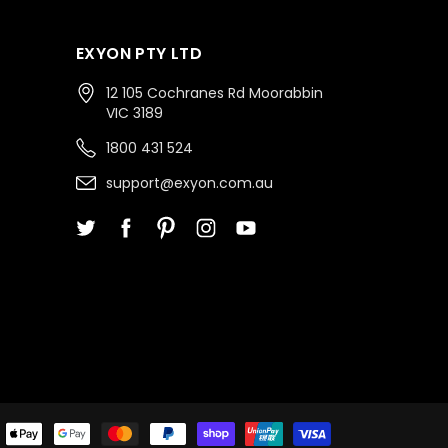
EXYON PTY LTD
12 105 Cochranes Rd Moorabbin
VIC 3189
1800 431 524
support@exyon.com.au