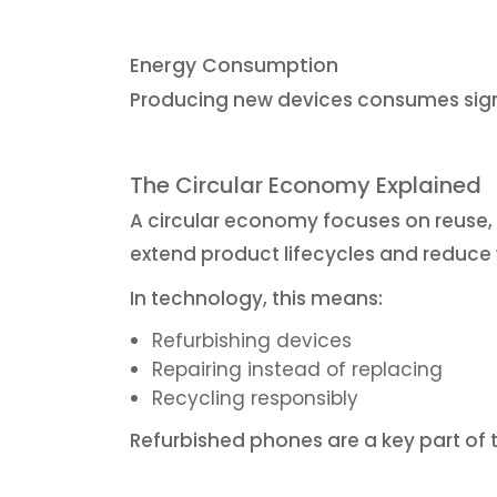
Energy Consumption
Producing new devices consumes sign
The Circular Economy Explained
A circular economy focuses on reuse, r
extend product lifecycles and reduce
In technology, this means:
Refurbishing devices
Repairing instead of replacing
Recycling responsibly
Refurbished phones are a key part of 