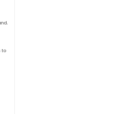
and.
 to