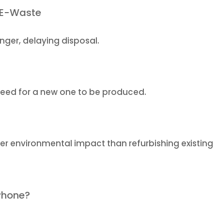
 E-Waste
nger, delaying disposal.
eed for a new one to be produced.
er environmental impact than refurbishing existing
Phone?