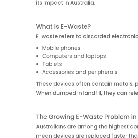
its impact in Australia.
What Is E-Waste?
E-waste refers to discarded electroni
Mobile phones
Computers and laptops
Tablets
Accessories and peripherals
These devices often contain metals, p
When dumped in landfill, they can rel
The Growing E-Waste Problem in 
Australians are among the highest c
mean devices are replaced faster tha