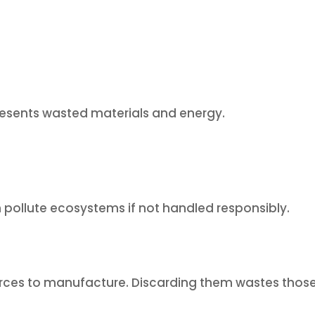
esents wasted materials and energy.
n pollute ecosystems if not handled responsibly.
urces to manufacture. Discarding them wastes thos