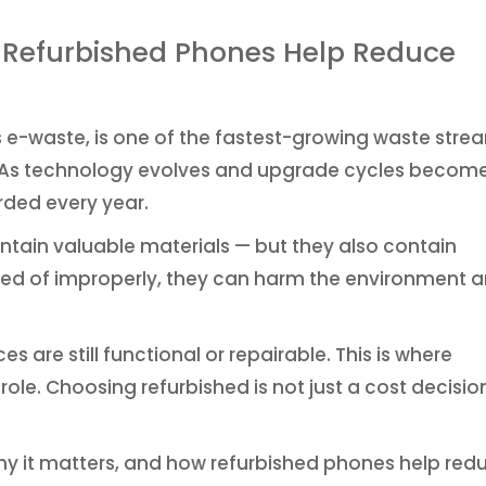
w Refurbished Phones Help Reduce
e-waste, is one of the fastest-growing waste stre
on. As technology evolves and upgrade cycles becom
rded every year.
ntain valuable materials — but they also contain
d of improperly, they can harm the environment 
 are still functional or repairable. This is where
ole. Choosing refurbished is not just a cost decisio
why it matters, and how refurbished phones help red