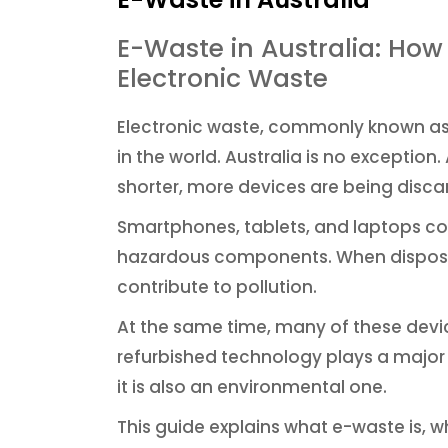
E-Waste in Australia: Ho
Electronic Waste
Electronic waste, commonly known as 
in the world. Australia is no excepti
shorter, more devices are being disca
Smartphones, tablets, and laptops co
hazardous components. When dispose
contribute to pollution.
At the same time, many of these devices
refurbished technology plays a major r
it is also an environmental one.
This guide explains what e-waste is, 