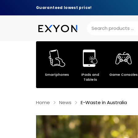
Guaranteed lowest price!
Others
Smartphones
iPads and
Game Consoles
s
Tablets
Home
News
E-Waste in Australia