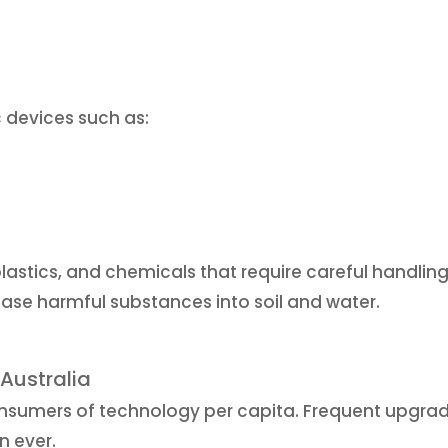
c devices such as:
lastics, and chemicals that require careful handling
ease harmful substances into soil and water.
Australia
onsumers of technology per capita. Frequent upgra
n ever.