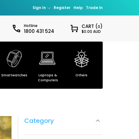
Sign In
Register
Help
Trade In
Hotline
CART (
)
0
1800 431 524
$0.00 AUD
Sign in
our password?
Smartwatches
Laptops &
Others
Smartphones
ccount
Computers
Category