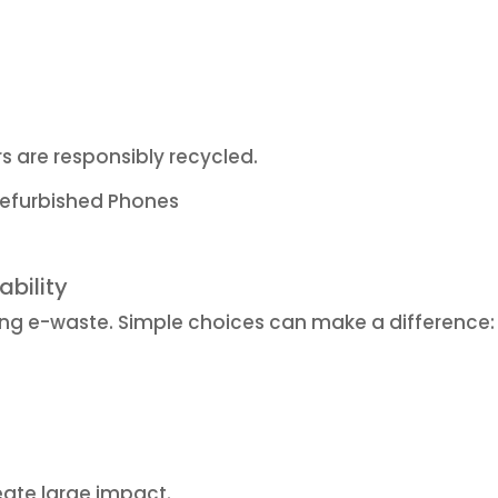
rs are responsibly recycled.
efurbished Phones
ability
ing e-waste. Simple choices can make a difference:
ate large impact.