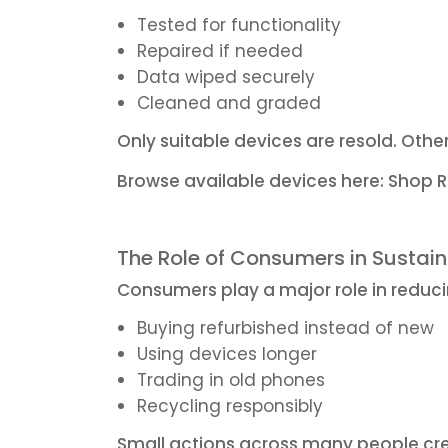
Tested for functionality
Repaired if needed
Data wiped securely
Cleaned and graded
Only suitable devices are resold. Othe
Browse available devices here:
Shop R
The Role of Consumers in Sustain
Consumers play a major role in reduc
Buying refurbished instead of new
Using devices longer
Trading in old phones
Recycling responsibly
Small actions across many people cre