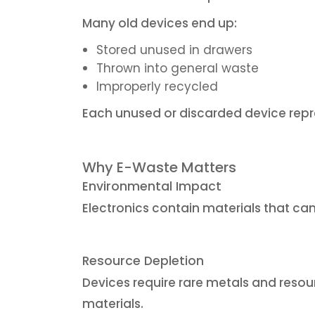
Many old devices end up:
Stored unused in drawers
Thrown into general waste
Improperly recycled
Each unused or discarded device repr
Why E-Waste Matters
Environmental Impact
Electronics contain materials that ca
Resource Depletion
Devices require rare metals and reso
materials.