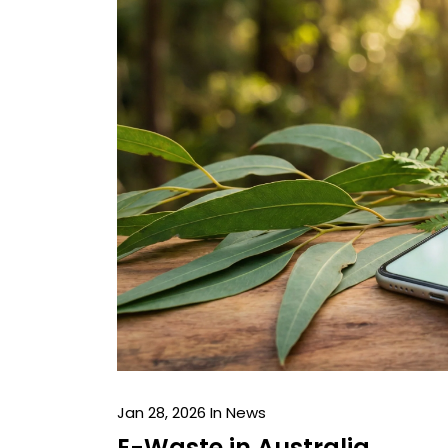
Jan 28, 2026
In News
E-Waste in Australia