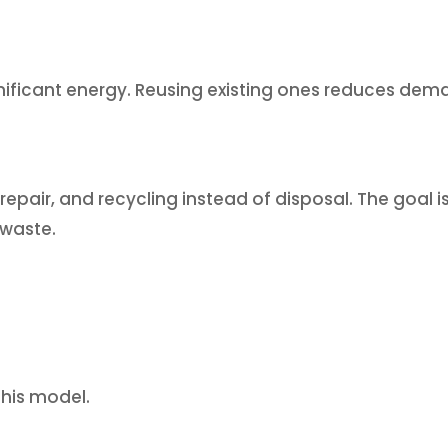
ificant energy. Reusing existing ones reduces dem
epair, and recycling instead of disposal. The goal is
 waste.
this model.