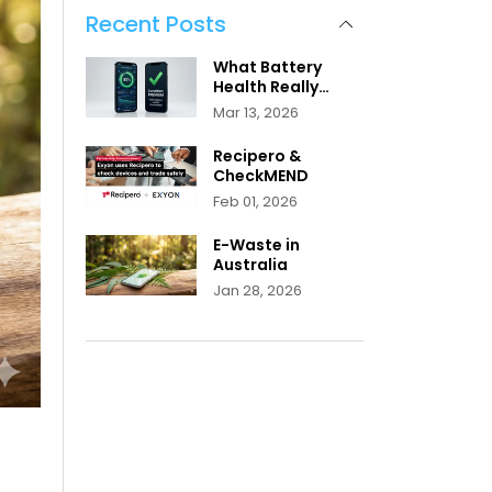
Recent Posts
What Battery
Health Really
Means
Mar 13, 2026
Recipero &
CheckMEND
Feb 01, 2026
E-Waste in
Australia
Jan 28, 2026