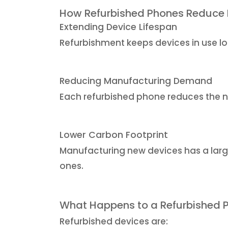
How Refurbished Phones Reduce
Extending Device Lifespan
Refurbishment keeps devices in use lo
Reducing Manufacturing Demand
Each refurbished phone reduces the n
Lower Carbon Footprint
Manufacturing new devices has a larg
ones.
What Happens to a Refurbished 
Refurbished devices are: