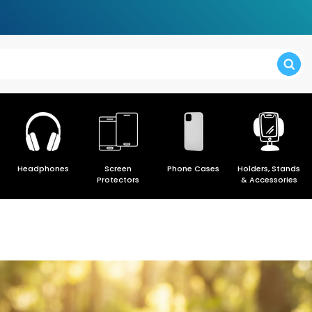
> Forgot y
Headphones
Screen
Phone Cases
Holders, Stands
> Create a
Protectors
& Accessories